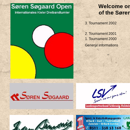
Welcome on 
of the Søre
3. Tournament 2002
2. Tournament 2001
1. Tournament 2000
General informations